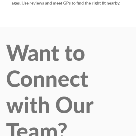
Choosing a local family doctor ensures personalized, continuous
care and trust. Community clinics offer tailored services for all
ages. Use reviews and meet GPs to find the right fit nearby.
Want to
Connect
with Our