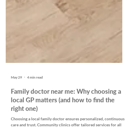
May 29
4 min read
Family doctor near me: Why choosing a
local GP matters (and how to find the
right one)