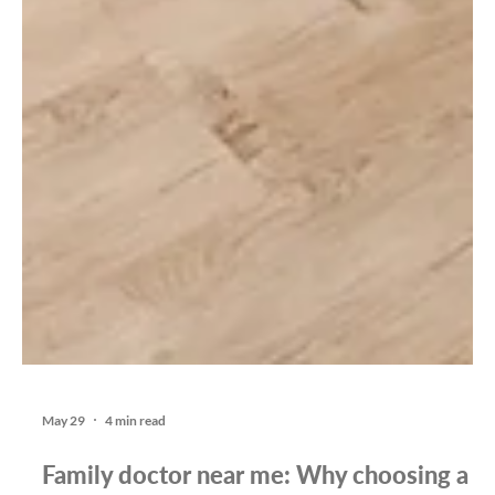
May 29
4 min read