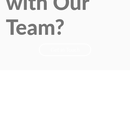
with Our
Team?
Get in Touch
Designed by
MarketPartner
Privacy Policy | Terms & Conditions