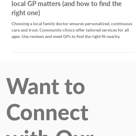
Family doctor near me: Why choosing a
local GP matters (and how to find the
right one)
Choosing a local family doctor ensures personalized, continuous
care and trust. Community clinics offer tailored services for all
ages. Use reviews and meet GPs to find the right fit nearby.
Want to
Connect